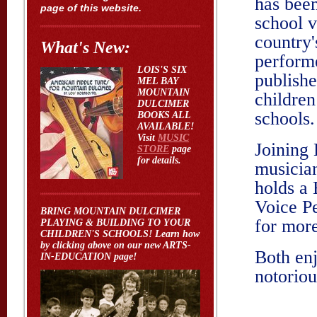
has been
page of this website.
school v
country
What's New:
performe
LOIS'S SIX
publishe
MEL BAY
MOUNTAIN
children
DULCIMER
schools.
BOOKS ALL
AVAILABLE!
Visit
MUSIC
Joining 
STORE
page
for details.
musician
holds a
Voice P
BRING MOUNTAIN DULCIMER
for more
PLAYING & BUILDING TO YOUR
CHILDREN'S SCHOOLS! Learn how
by clicking above on our new ARTS-
Both enj
IN-EDUCATION page!
notoriou