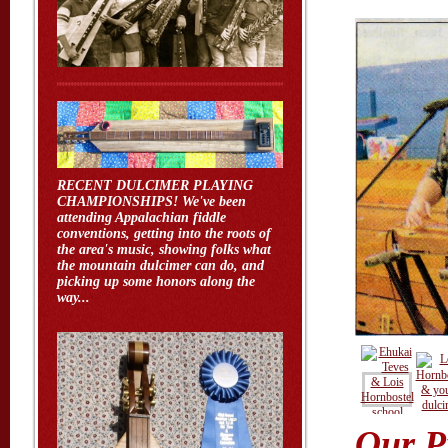
RECENT DULCIMER PLAYING
CHAMPIONSHIPS! We've been
attending Appalachian fiddle
conventions, getting into the roots of
the area's music, showing folks what
the mountain dulcimer can do, and
picking up some honors along the
way...
Our P