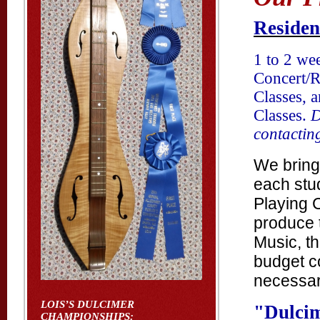
Residen
1 to 2 we
Concert/R
Classes, 
Classes.
D
contactin
We bring
each stud
Playing 
produce 
Music, th
budget co
necessary
LOIS’S DULCIMER
"
Dulci
CHAMPIONSHIPS: