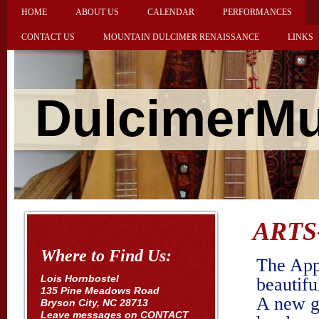
HOME
ABOUT US
CALENDAR
PERFORMANCES
CONTACT US
MOUNTAIN DULCIMER RENAISSANCE
LINKS
DulcimerMu
ARTS
Where to Find Us:
The App
Lois Hornbostel
beautifu
135 Pine Meadows Road
A new g
Bryson City, NC 28713
Leave messages on CONTACT