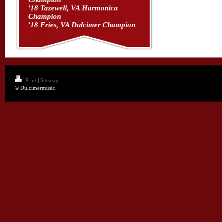
'18 Tazewell, VA Harmonica
Champion
'18 Fries, VA Dulcimer Champion
Print
|
Sitemap
© Dulcimermusic