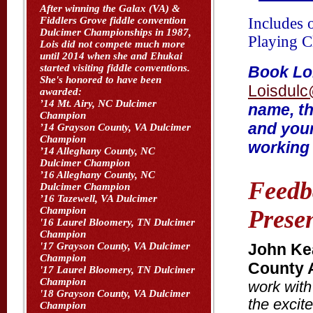
After winning the Galax (VA) &
Includes 
Fiddlers Grove fiddle convention
Dulcimer Championships in 1987,
Playing C
Lois did not compete much more
until 2014 when she and Ehukai
started visiting fiddle conventions.
Book Loi
She's honored to have been
Loisdulc
awarded:
’14 Mt. Airy, NC Dulcimer
name, th
Champion
and your
’14 Grayson County, VA Dulcimer
Champion
working 
’14 Alleghany County, NC
Dulcimer Champion
’16 Alleghany County, NC
Feedb
Dulcimer Champion
’16 Tazewell, VA Dulcimer
Champion
Presen
'16 Laurel Bloomery, TN Dulcimer
Champion
John Kea
'17 Grayson County, VA Dulcimer
Champion
County A
'17 Laurel Bloomery, TN Dulcimer
Champion
work with 
'18 Grayson County, VA Dulcimer
the excit
Champion