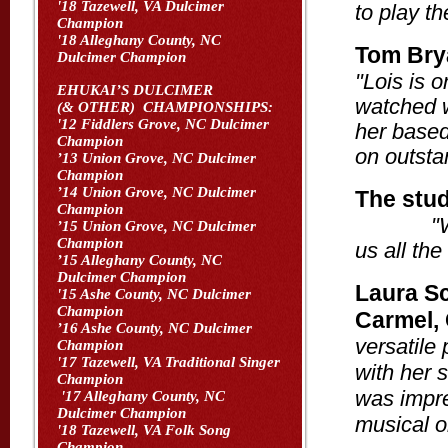
'18 Tazewell, VA Dulcimer
to play th
Champion
'18 Alleghany County, NC
Tom Bry
Dulcimer Champion
"Lois is o
EHUKAI’S DULCIMER
watched w
(& OTHER) CHAMPIONSHIPS:
'12 Fiddlers Grove, NC Dulcimer
her based
Champion
on outsta
’13 Union Grove, NC Dulcimer
Champion
’14 Union Grove, NC Dulcimer
The stud
Champion
"
’15 Union Grove, NC Dulcimer
Champion
us all the
’15 Alleghany County, NC
Dulcimer Champion
Laura Sc
'15 Ashe County, NC Dulcimer
Champion
Carmel,
’16 Ashe County, NC Dulcimer
versatile
Champion
'17 Tazewell, VA Traditional Singer
with her 
Champion
was impre
'17 Alleghany County, NC
Dulcimer Champion
musical o
'18 Tazewell, VA Folk Song
Champion